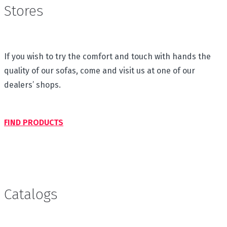
Stores
If you wish to try the comfort and touch with hands the
quality of our sofas, come and visit us at one of our
dealers’ shops.
FIND PRODUCTS
Catalogs