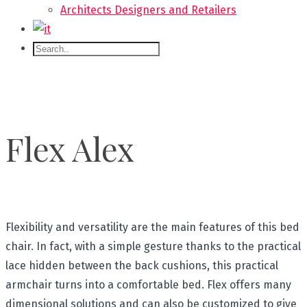
Architects Designers and Retailers
Flex Alex
Flexibility and versatility are the main features of this bed
chair. In fact, with a simple gesture thanks to the practical
lace hidden between the back cushions, this practical
armchair turns into a comfortable bed. Flex offers many
dimensional solutions and can also be customized to give