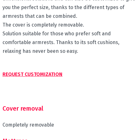
you the perfect size, thanks to the different types of
armrests that can be combined.
The cover is completely removable.
Solution suitable for those who prefer soft and
comfortable armrests. Thanks to its soft cushions,
relaxing has never been so easy.
REQUEST CUSTOMIZATION
Cover removal
Completely removable