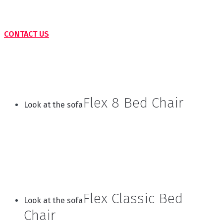
CONTACT US
Flex 8 Bed Chair
Look at the sofa
Flex Classic Bed
Look at the sofa
Chair