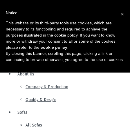
Notice
×
This website or its third-party tools use cookies, which are
necessary to its functioning and required to achieve the
purposes illustrated in the cookie policy. If you want to know
more or withdraw your consent to all or some of the cookies,
please refer to the
cookie policy
.
By closing this banner, scrolling this page, clicking a link or
continuing to browse otherwise, you agree to the use of cookies.
About Us
Company & Production
Quality & Design
Sofas
All Sofas