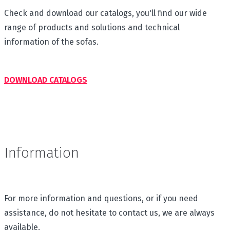
Check and download our catalogs, you'll find our wide
range of products and solutions and technical
information of the sofas.
DOWNLOAD CATALOGS
Information
For more information and questions, or if you need
assistance, do not hesitate to contact us, we are always
available.