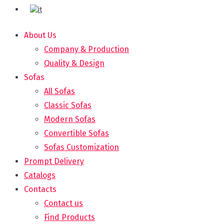
About Us
Company & Production
Quality & Design
Sofas
All Sofas
Classic Sofas
Modern Sofas
Convertible Sofas
Sofas Customization
Prompt Delivery
Catalogs
Contacts
Contact us
Find Products