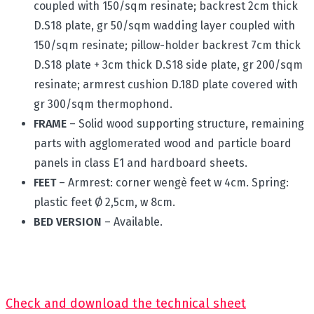
coupled with 150/sqm resinate; backrest 2cm thick
D.S18 plate, gr 50/sqm wadding layer coupled with
150/sqm resinate; pillow-holder backrest 7cm thick
D.S18 plate + 3cm thick D.S18 side plate, gr 200/sqm
resinate; armrest cushion D.18D plate covered with
gr 300/sqm thermophond.
FRAME
– Solid wood supporting structure, remaining
parts with agglomerated wood and particle board
panels in class E1 and hardboard sheets.
FEET
– Armrest: corner wengè feet w 4cm. Spring:
plastic feet Ø 2,5cm, w 8cm.
BED VERSION
– Available.
Check and download the technical sheet