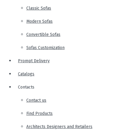
Classic Sofas
Modern Sofas
Convertible Sofas
Sofas Customization
Prompt Delivery
Catalogs
Contacts
Contact us
Find Products
Architects Designers and Retailers