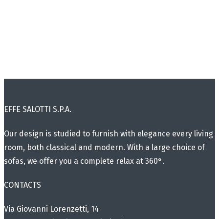
EFFE SALOTTI S.P.A.
Our design is studied to furnish with elegance every living
room, both classical and modern. With a large choice of
sofas, we offer you a complete relax at 360°.
CONTACTS
Via Giovanni Lorenzetti, 14