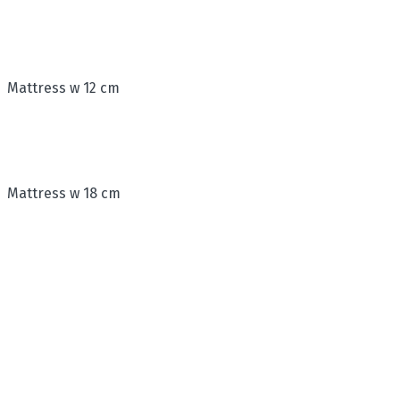
Mattress w 12 cm
Mattress w 18 cm