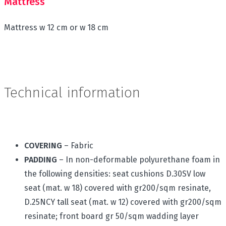
Mattress
Mattress w 12 cm or w 18 cm
Technical information
COVERING
– Fabric
PADDING
– In non-deformable polyurethane foam in
the following densities: seat cushions D.30SV low
seat (mat. w 18) covered with gr200/sqm resinate,
D.25NCY tall seat (mat. w 12) covered with gr200/sqm
resinate; front board gr 50/sqm wadding layer