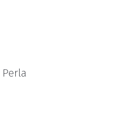
Perla