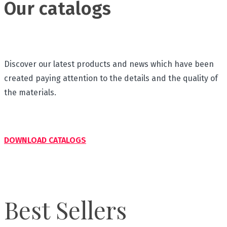
Our catalogs
Discover our latest products and news which have been
created paying attention to the details and the quality of
the materials.
DOWNLOAD CATALOGS
Best Sellers