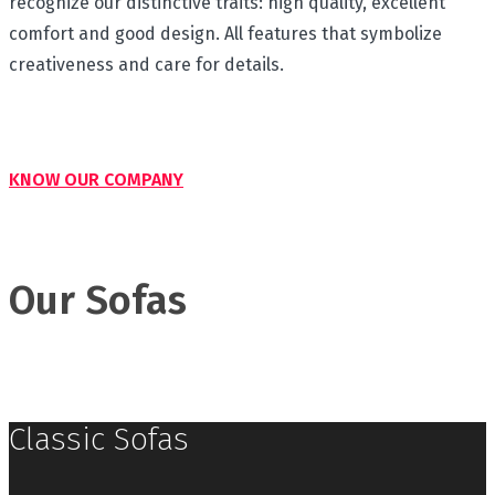
recognize our distinctive traits: high quality, excellent
comfort and good design. All features that symbolize
creativeness and care for details.
KNOW OUR COMPANY
Our Sofas
Classic Sofas