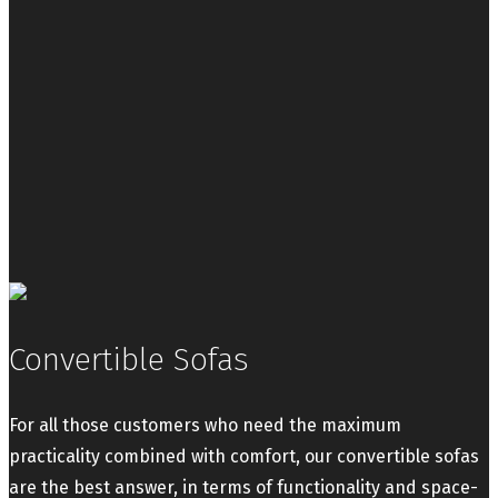
Convertible Sofas
For all those customers who need the maximum
practicality combined with comfort, our convertible sofas
are the best answer, in terms of functionality and space-