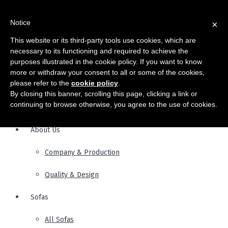
Notice
×
This website or its third-party tools use cookies, which are
necessary to its functioning and required to achieve the
purposes illustrated in the cookie policy. If you want to know
more or withdraw your consent to all or some of the cookies,
please refer to the
cookie policy
.
By closing this banner, scrolling this page, clicking a link or
continuing to browse otherwise, you agree to the use of cookies.
About Us
Company & Production
Quality & Design
Sofas
All Sofas