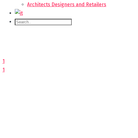
Architects Designers and Retailers
1
1