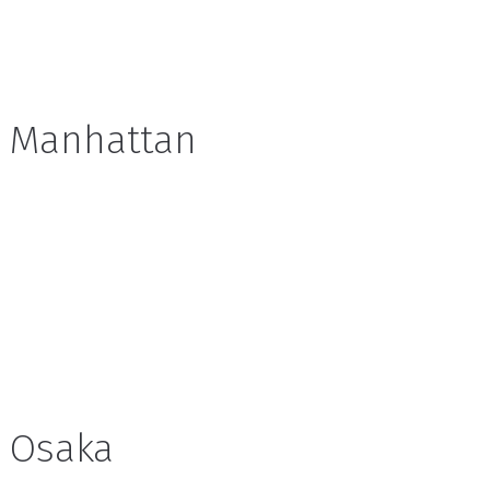
Manhattan
Osaka