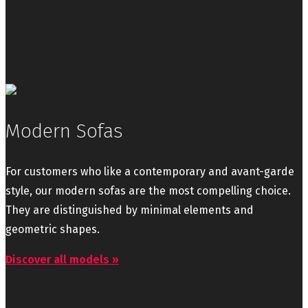
Modern Sofas
For customers who like a contemporary and avant-garde
style, our modern sofas are the most compelling choice.
They are distinguished by minimal elements and
geometric shapes.
Discover all models »