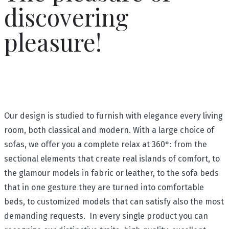
discovering
pleasure!
Our design is studied to furnish with elegance every living
room, both classical and modern. With a large choice of
sofas, we offer you a complete relax at 360°: from the
sectional elements that create real islands of comfort, to
the glamour models in fabric or leather, to the sofa beds
that in one gesture they are turned into comfortable
beds, to customized models that can satisfy also the most
demanding requests. In every single product you can