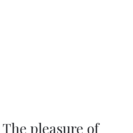
The pleasure of