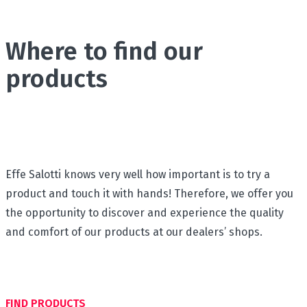
Where to find our
products
Effe Salotti knows very well how important is to try a
product and touch it with hands! Therefore, we offer you
the opportunity to discover and experience the quality
and comfort of our products at our dealers’ shops.
FIND PRODUCTS