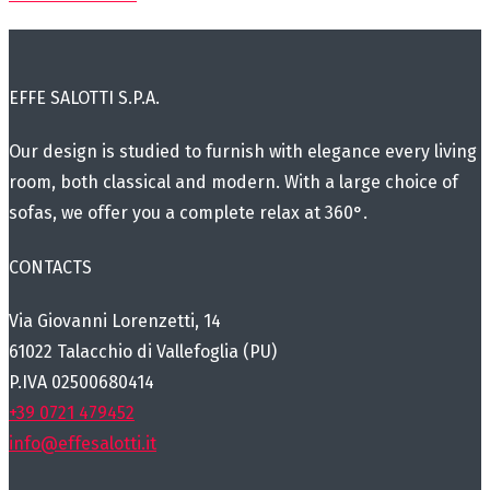
EFFE SALOTTI S.P.A.
Our design is studied to furnish with elegance every living
room, both classical and modern. With a large choice of
sofas, we offer you a complete relax at 360°.
CONTACTS
Via Giovanni Lorenzetti, 14
61022 Talacchio di Vallefoglia (PU)
P.IVA 02500680414
+39 0721 479452
info@effesalotti.it