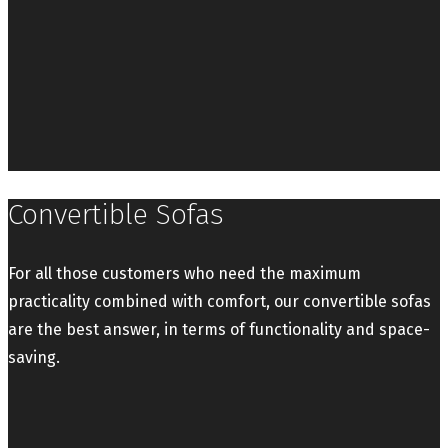
Convertible Sofas
For all those customers who need the maximum
practicality combined with comfort, our convertible sofas
are the best answer, in terms of functionality and space-
saving.