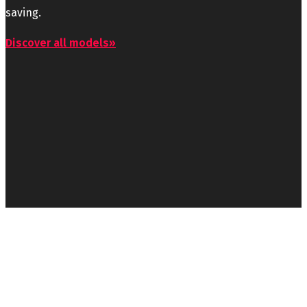
saving.
Discover all models»