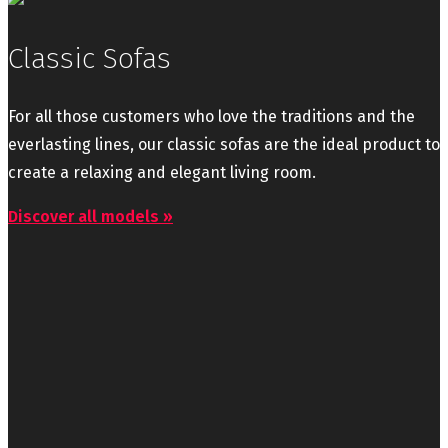
Classic Sofas
For all those customers who love the traditions and the
everlasting lines, our classic sofas are the ideal product to
create a relaxing and elegant living room.
Discover all models »