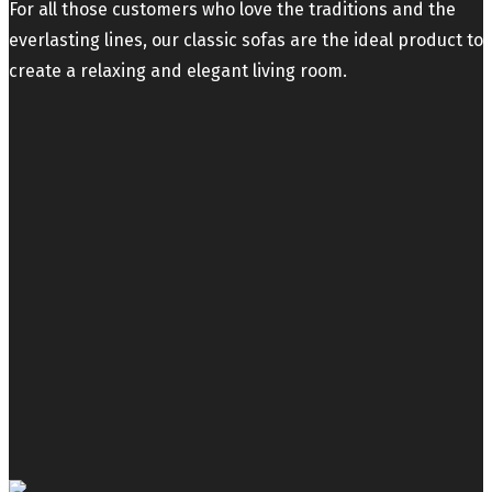
For all those customers who love the traditions and the
everlasting lines, our classic sofas are the ideal product to
create a relaxing and elegant living room.