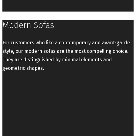
Modern Sofas
For customers who like a contemporary and avant-garde
style, our modern sofas are the most compelling choice.
They are distinguished by minimal elements and
geometric shapes.