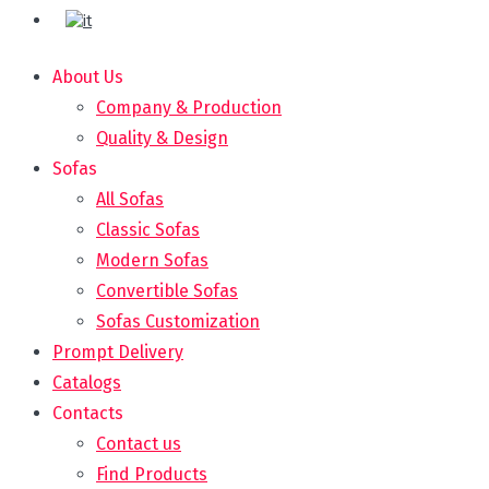
About Us
Company & Production
Quality & Design
Sofas
All Sofas
Classic Sofas
Modern Sofas
Convertible Sofas
Sofas Customization
Prompt Delivery
Catalogs
Contacts
Contact us
Find Products