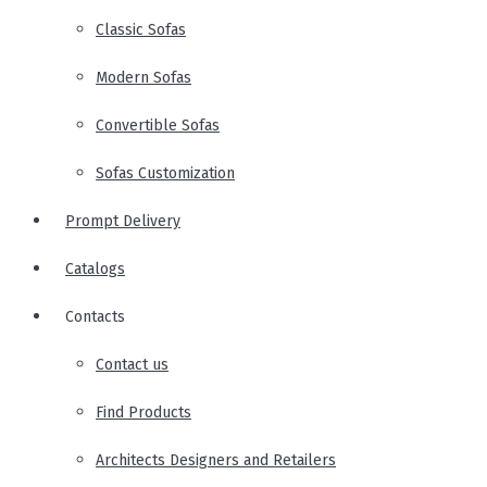
Classic Sofas
Modern Sofas
Convertible Sofas
Sofas Customization
Prompt Delivery
Catalogs
Contacts
Contact us
Find Products
Architects Designers and Retailers