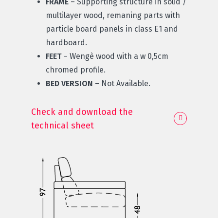
FRAME
– Supporting structure in solid /
multilayer wood, remaning parts with
particle board panels in class E1 and
hardboard.
FEET
– Wengè wood with a w 0,5cm
chromed profile.
BED VERSION
– Not Available.
Check and download the
technical sheet