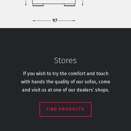
Stores
If you wish to try the comfort and touch
with hands the quality of our sofas, come
and visit us at one of our dealers’ shops.
FIND PRODUCTS