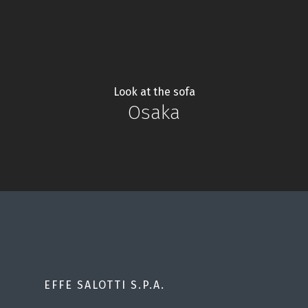
Look at the sofa
Osaka
EFFE SALOTTI S.P.A.