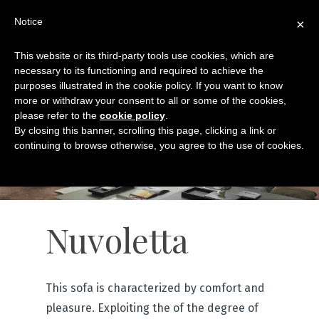
Notice
×
This website or its third-party tools use cookies, which are
necessary to its functioning and required to achieve the
purposes illustrated in the cookie policy. If you want to know
more or withdraw your consent to all or some of the cookies,
please refer to the
cookie policy
.
By closing this banner, scrolling this page, clicking a link or
continuing to browse otherwise, you agree to the use of cookies.
Nuvoletta
This sofa is characterized by comfort and
pleasure. Exploiting the of the degree of