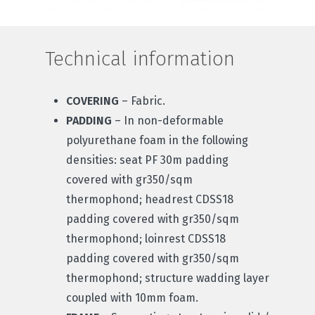
Technical information
COVERING
– Fabric.
PADDING
– In non-deformable
polyurethane foam in the following
densities: seat PF 30m padding
covered with gr350/sqm
thermophond; headrest CDSS18
padding covered with gr350/sqm
thermophond; loinrest CDSS18
padding covered with gr350/sqm
thermophond; structure wadding layer
coupled with 10mm foam.