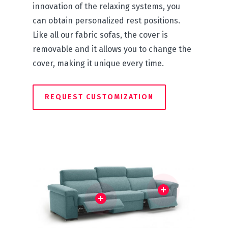
innovation of the relaxing systems, you
can obtain personalized rest positions.
Like all our fabric sofas, the cover is
removable and it allows you to change the
cover, making it unique every time.
REQUEST CUSTOMIZATION