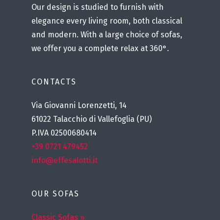
Our design is studied to furnish with
elegance every living room, both classical
and modern. With a large choice of sofas,
we offer you a complete relax at 360°.
CONTACTS
Via Giovanni Lorenzetti, 14
61022 Talacchio di Vallefoglia (PU)
P.IVA 02500680414
+39 0721 479452
info@effesalotti.it
OUR SOFAS
Classic Sofas »