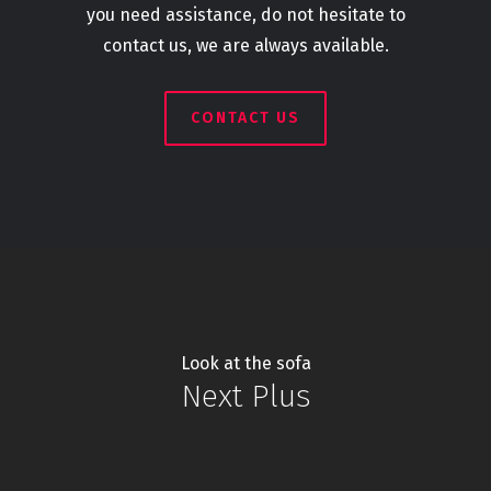
you need assistance, do not hesitate to
contact us, we are always available.
CONTACT US
Look at the sofa
Next Plus