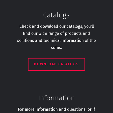
Catalogs
Check and download our catalogs, you'll
find our wide range of products and
solutions and technical information of the
sofas.
DOWNLOAD CATALOGS
Information
For more information and questions, or if