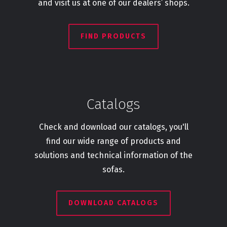
and visit us at one of our dealers’ shops.
FIND PRODUCTS
Catalogs
Check and download our catalogs, you'll
find our wide range of products and
solutions and technical information of the
sofas.
DOWNLOAD CATALOGS