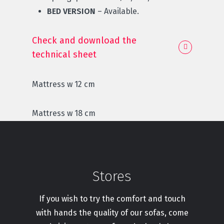
BED VERSION
– Available.
Check and download the
technical sheet
Mattress w 12 cm
Mattress w 18 cm
Stores
If you wish to try the comfort and touch
with hands the quality of our sofas, come