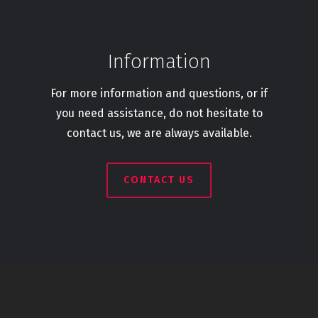
Information
For more information and questions, or if
you need assistance, do not hesitate to
contact us, we are always available.
CONTACT US