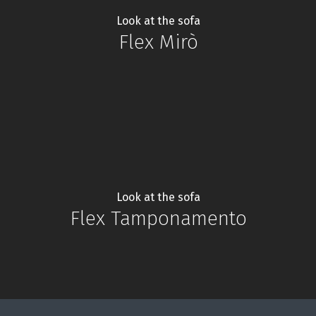
Look at the sofa
Flex Mirò
Look at the sofa
Flex Tamponamento