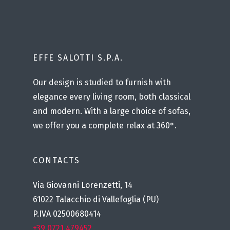
EFFE SALOTTI S.P.A.
Our design is studied to furnish with
elegance every living room, both classical
and modern. With a large choice of sofas,
we offer you a complete relax at 360°.
CONTACTS
Via Giovanni Lorenzetti, 14
61022 Talacchio di Vallefoglia (PU)
P.IVA 02500680414
+39 0721 479452