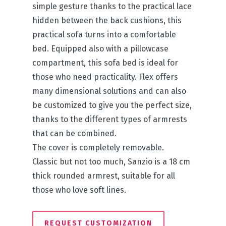
simple gesture thanks to the practical lace
hidden between the back cushions, this
practical sofa turns into a comfortable
bed. Equipped also with a pillowcase
compartment, this sofa bed is ideal for
those who need practicality. Flex offers
many dimensional solutions and can also
be customized to give you the perfect size,
thanks to the different types of armrests
that can be combined.
The cover is completely removable.
Classic but not too much, Sanzio is a 18 cm
thick rounded armrest, suitable for all
those who love soft lines.
REQUEST CUSTOMIZATION