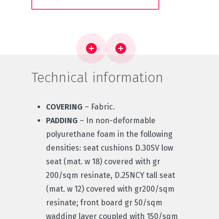
Technical information
COVERING
– Fabric.
PADDING
– In non-deformable
polyurethane foam in the following
densities: seat cushions D.30SV low
seat (mat. w 18) covered with gr
200/sqm resinate, D.25NCY tall seat
(mat. w 12) covered with gr200/sqm
resinate; front board gr 50/sqm
wadding layer coupled with 150/sqm