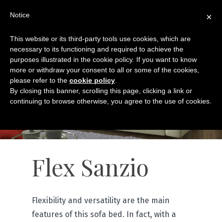
Notice
×
This website or its third-party tools use cookies, which are
necessary to its functioning and required to achieve the
purposes illustrated in the cookie policy. If you want to know
more or withdraw your consent to all or some of the cookies,
please refer to the
cookie policy
.
By closing this banner, scrolling this page, clicking a link or
continuing to browse otherwise, you agree to the use of cookies.
Flex Sanzio
Flexibility and versatility are the main
features of this sofa bed. In fact, with a