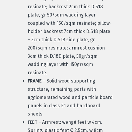
resinate; backrest 2cm thick D.S18
plate, gr 50/sqm wadding layer
coupled with 150/sqm resinate; pillow-
holder backrest 7cm thick D.S18 plate
+ 3cm thick D.S18 side plate, gr
200/sqm resinate; armrest cushion
3cm thick D.18D plate, 50gr/sqm
wadding layer with 150gr/sqm
resinate.
FRAME
– Solid wood supporting
structure, remaining parts with
agglomerated wood and particle board
panels in class E1 and hardboard
sheets.
FEET
– Armrest: wengè feet w 4cm.
Spring: plastic feet Ø 2,5cm, w 8cm