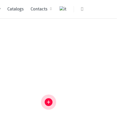
y
Catalogs
Contacts