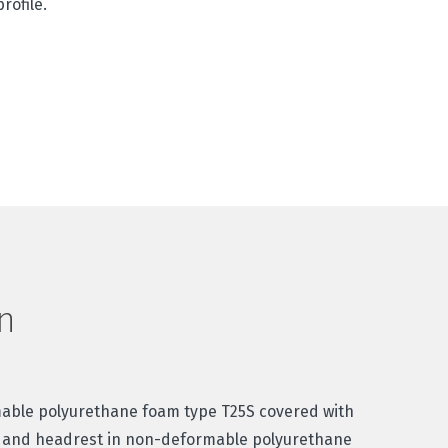
rofile.
n
mable polyurethane foam type T25S covered with
 and headrest in non-deformable polyurethane