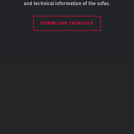
and technical information of the sofas.
DOWNLOAD CATALOGS