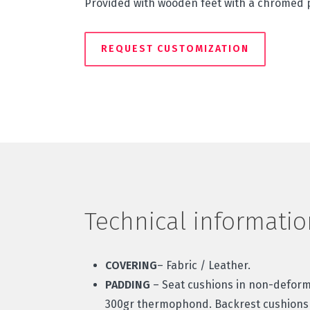
Provided with wooden feet with a chromed p
REQUEST CUSTOMIZATION
Technical informatio
COVERING
– Fabric / Leather.
PADDING
– Seat cushions in non-defor
300gr thermophond. Backrest cushions