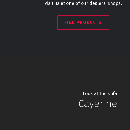
visit us at one of our dealers’ shops.
FIND PRODUCTS
Look at the sofa
Cayenne