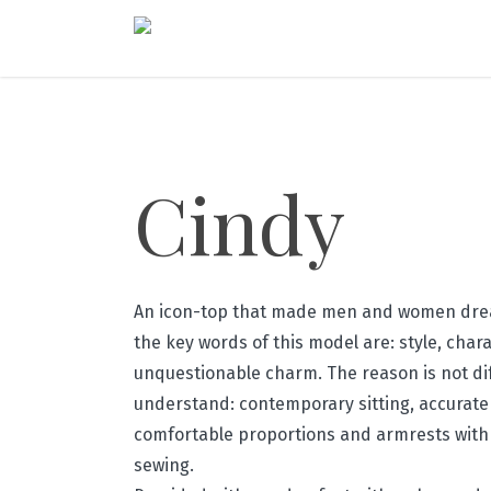
Cindy
An icon-top that made men and women drea
the key words of this model are: style, char
unquestionable charm. The reason is not diff
understand: contemporary sitting, accurate 
comfortable proportions and armrests with
sewing.