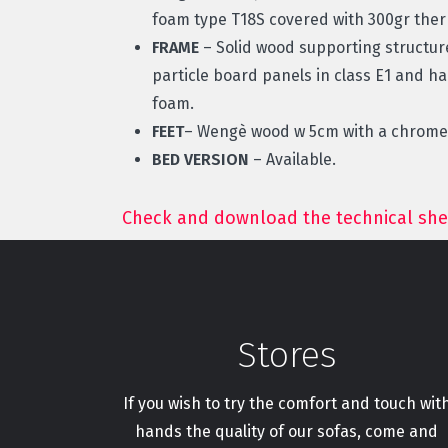
foam type T18S covered with 300gr th
FRAME
– Solid wood supporting structu
particle board panels in class E1 and h
foam.
FEET
– Wengè wood w 5cm with a chromed
BED VERSION
– Available.
Check and download the technical she
Stores
If you wish to try the comfort and touch wit
hands the quality of our sofas, come and