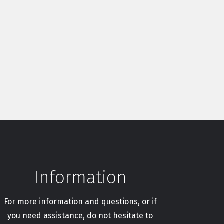
Information
For more information and questions, or if
you need assistance, do not hesitate to