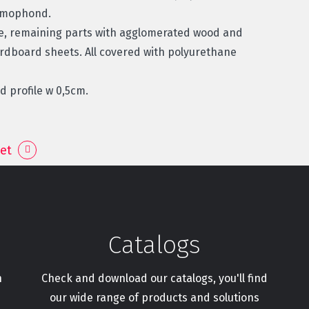
ermophond.
re, remaining parts with agglomerated wood and
ardboard sheets. All covered with polyurethane
 profile w 0,5cm.
et
Catalogs
h
Check and download our catalogs, you'll find
our wide range of products and solutions