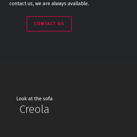
contact us, we are always available.
CONTACT US
Look at the sofa
Creola