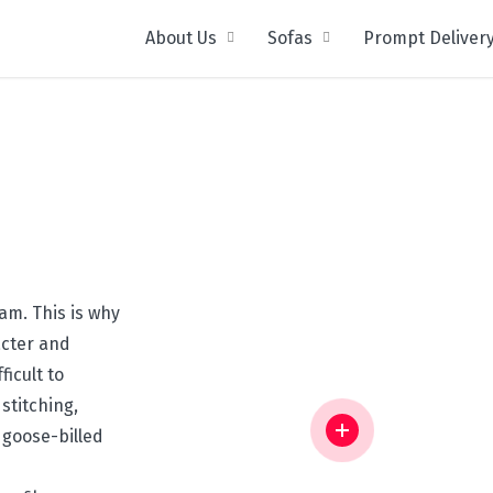
About Us
Sofas
Prompt Deliver
m. This is why
acter and
icult to
stitching,
 goose-billed